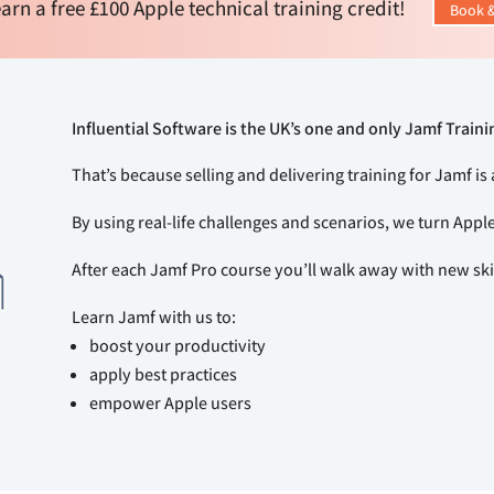
arn a free £100 Apple technical training credit!
Book &
Influential Software is the UK’s one and only Jamf Traini
That’s because selling and delivering training for Jamf is 
By using real-life challenges and scenarios, we turn Appl
After each Jamf Pro course you’ll walk away with new s
Learn Jamf with us to:
boost your productivity
apply best practices
empower Apple users