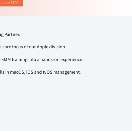
 save £100
ng Partner.
a core focus of our Apple division.
e EMM training into a hands-on experience.
kills in macOS, iOS and tvOS management.