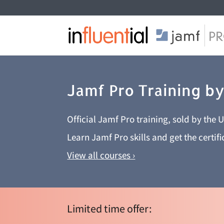
Jamf Pro Training by
Official Jamf Pro training, sold by the 
Learn Jamf Pro skills and get the certif
View all courses ›
Limited time offer: