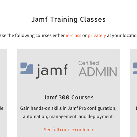
Jamf Training Classes
ake the following courses either
in-class
or
privately
at your locatio
Jamf 300 Courses
de
Gain hands-on skills in Jamf Pro configuration,
automation, management, and deployment.
See full course content ›