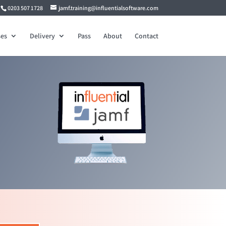
0203 507 1728
jamf.training@influentialsoftware.com
es
Delivery
Pass
About
Contact