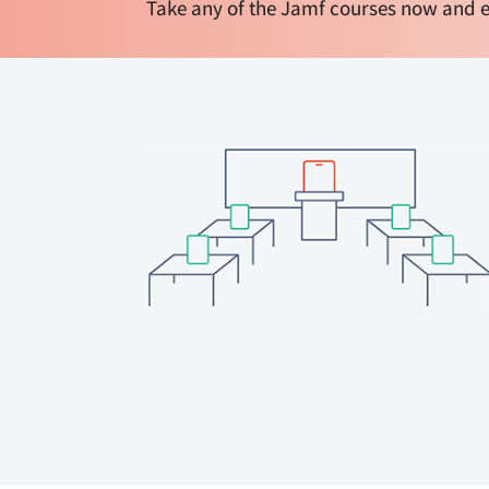
Take any of the Jamf courses now and e