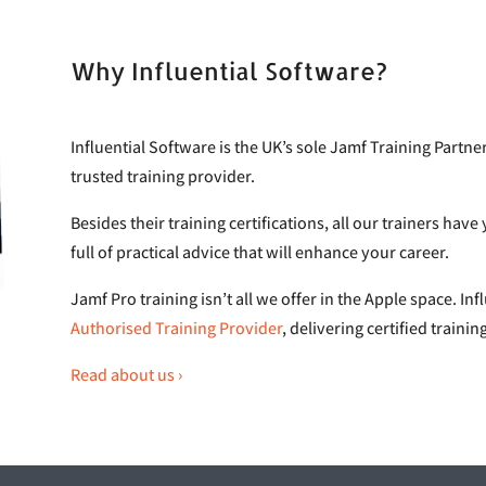
Why Influential Software?
Influential Software is the UK’s sole Jamf Training Partn
trusted training provider.
Besides their training certifications, all our trainers hav
full of practical advice that will enhance your career.
Jamf Pro training isn’t all we offer in the Apple space. Inf
Authorised Training Provider
, delivering certified traini
Read about us ›