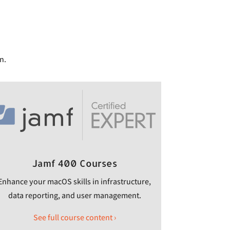
n.
Jamf 400 Courses
Enhance your macOS skills in infrastructure,
data reporting, and user management.
See full course content ›