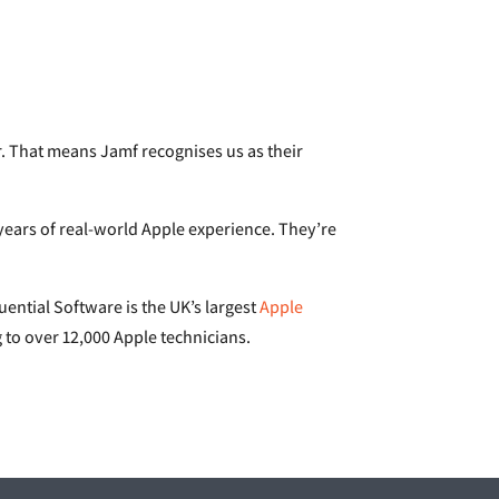
er. That means Jamf recognises us as their
e years of real-world Apple experience. They’re
luential Software is the UK’s largest
Apple
ng to over 12,000 Apple technicians.