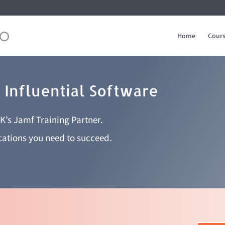
Home
Cours
 Influential Software
UK’s Jamf Training Partner.
ications you need to succeed.