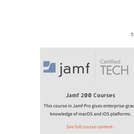
T
Jamf 200 Courses
This course in Jamf Pro gives enterprise-gra
knowledge of macOS and iOS platforms.
See full course content ›