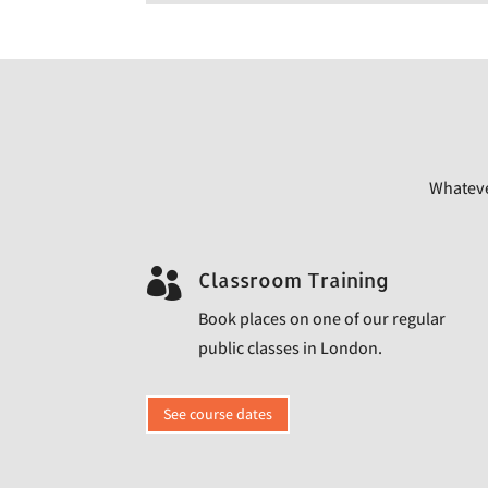
Whatever

Classroom Training
Book places on one of our regular
public classes in London.
See course dates