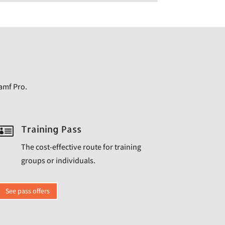
Jamf Pro.

Training Pass
The cost-effective route for training
groups or individuals.
See pass offers