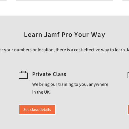
Learn Jamf Pro Your Way
 your numbers or location, there is a cost-effective way to learn 

Private Class
We bring our training to you, anywhere
in the UK.
See class details