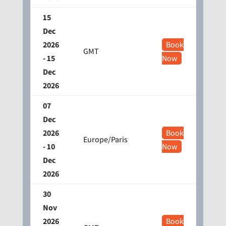
15
Dec
2026
Book
GMT
- 15
Now
Dec
2026
07
Dec
2026
Book
Europe/Paris
- 10
Now
Dec
2026
30
Nov
2026
Book