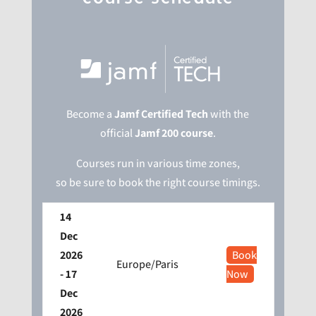
Become a
Jamf Certified Tech
with the
official
Jamf 200 course
.
Courses run in various time zones,
so be sure to book the right course timings.
14
Dec
2026
Book
Europe/Paris
- 17
Now
Dec
2026