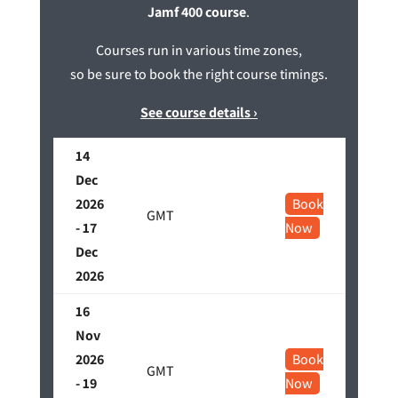
Jamf 400 course
.
Courses run in various time zones,
so be sure to book the right course timings.
See course details ›
14
Dec
2026
Book
GMT
- 17
Now
Dec
2026
16
Nov
2026
Book
GMT
- 19
Now