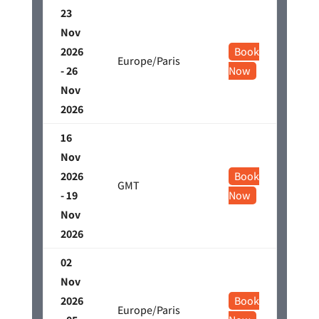
23
Nov
2026
Book
Europe/Paris
- 26
Now
Nov
2026
16
Nov
2026
Book
GMT
- 19
Now
Nov
2026
02
Nov
2026
Book
Europe/Paris