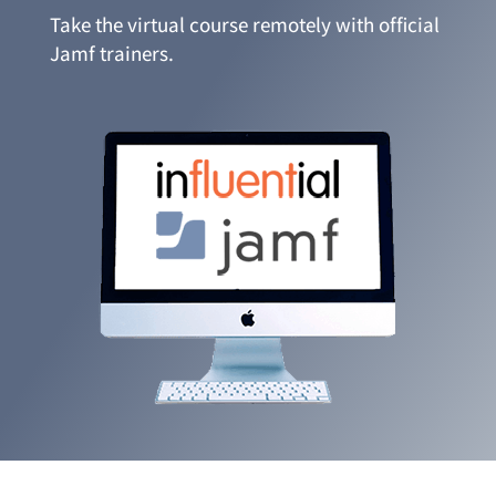
Take the virtual course remotely with official
Jamf trainers.