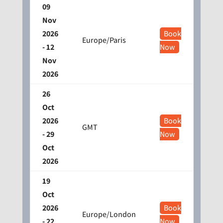
09
Nov
2026
Book
Europe/Paris
- 12
Now
Nov
2026
26
Oct
2026
Book
GMT
- 29
Now
Oct
2026
19
Oct
2026
Book
Europe/London
- 22
Now