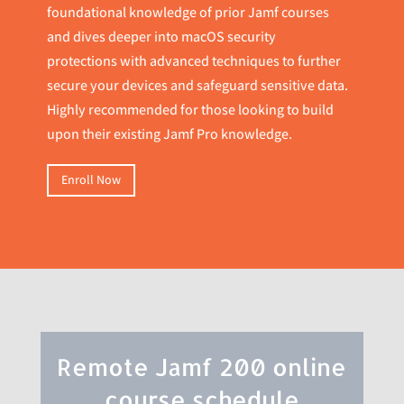
foundational knowledge of prior Jamf courses
and dives deeper into macOS security
protections with advanced techniques to further
secure your devices and safeguard sensitive data.
Highly recommended for those looking to build
upon their existing Jamf Pro knowledge.
Enroll Now
Remote Jamf 200 online
course schedule