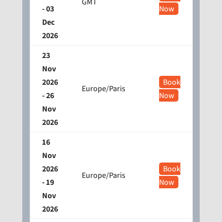
GMT
- 03
Now
Dec
2026
23
Nov
2026
Book
Europe/Paris
- 26
Now
Nov
2026
16
Nov
2026
Book
Europe/Paris
- 19
Now
Nov
2026