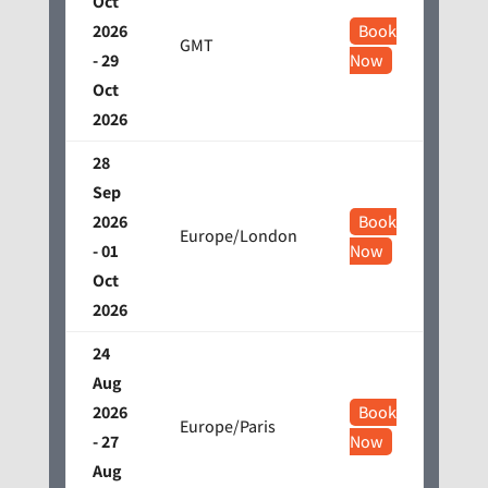
Oct
2026
Book
GMT
- 29
Now
Oct
2026
28
Sep
2026
Book
Europe/London
- 01
Now
Oct
2026
24
Aug
2026
Book
Europe/Paris
- 27
Now
Aug