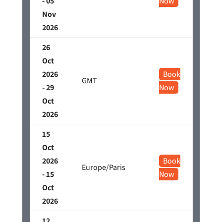
- 05
Now
Nov
2026
26
Oct
2026
Book
GMT
- 29
Now
Oct
2026
15
Oct
2026
Book
Europe/Paris
- 15
Now
Oct
2026
12