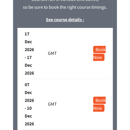
so be sure to book the right course timings.
See course details ›
17
Dec
2026
Book
GMT
- 17
Now
Dec
2026
07
Dec
2026
Book
GMT
- 10
Now
Dec
2026