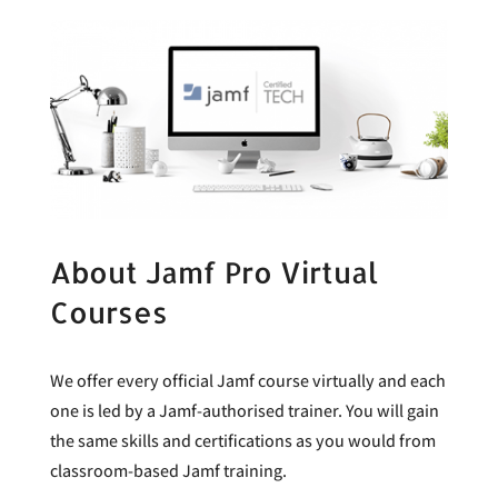
About Jamf Pro Virtual
Courses
We offer every official Jamf course virtually and each
one is led by a Jamf-authorised trainer. You will gain
the same skills and certifications as you would from
classroom-based Jamf training.