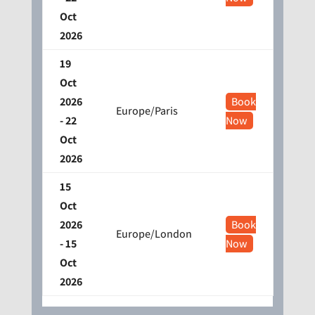
Oct
2026
19
Oct
2026
Book
Europe/Paris
- 22
Now
Oct
2026
15
Oct
2026
Book
Europe/London
- 15
Now
Oct
2026