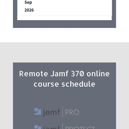
Sep
2026
Remote Jamf 370 online
course schedule