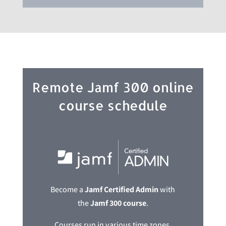
Remote Jamf 300 online
course schedule
Become a
Jamf Certified Admin
with
the
Jamf 300 course
.
Courses run in various time zones,