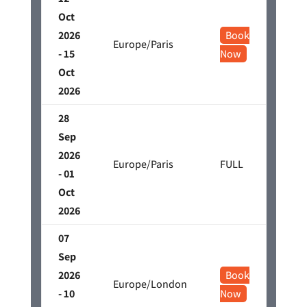
Oct
2026
Book
Europe/Paris
- 15
Now
Oct
2026
28
Sep
2026
Europe/Paris
FULL
- 01
Oct
2026
07
Sep
2026
Book
Europe/London
- 10
Now