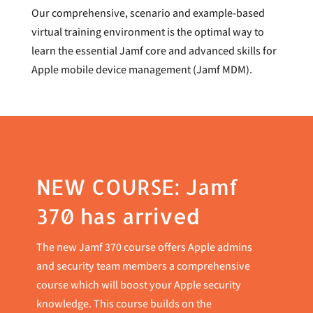
Our comprehensive, scenario and example-based
virtual training environment is the optimal way to
learn the essential Jamf core and advanced skills for
Apple mobile device management (Jamf MDM).
NEW COURSE: Jamf
370 has arrived
The new Jamf 370 course offers Apple admins
and security team members a comprehensive
course which will boost your Apple security
knowledge. This course builds on the