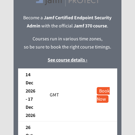
Become a
Jamf Certified Endpoint Security
Admin
with the official
Jamf 370 course
.
Courses run in various time zones,
so be sure to book the right course timings.
See course details ›
14
Dec
2026
Book
GMT
- 17
Now
Dec
2026
26