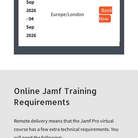
Sep
2026
Book
Europe/London
- 04
Now
Sep
2026
Online Jamf Training
Requirements
Remote delivery means that the Jamf Pro virtual
course has a few extra technical requirements. You
will need the following: