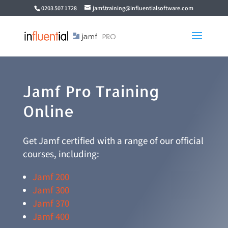
0203 507 1728
jamf.training@influentialsoftware.com
Jamf Pro Training
Online
Get Jamf certified with a range of our official
courses, including:
Jamf 200
Jamf 300
Jamf 370
Jamf 400