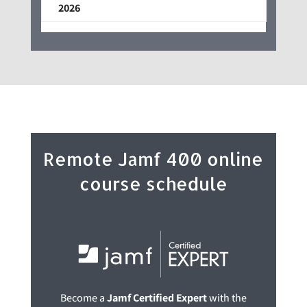
2026
Remote Jamf 400 online
course schedule
Become a
Jamf Certified Expert
with the