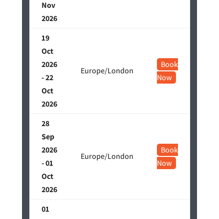
Nov
2026
19
Oct
2026
Book
Europe/London
- 22
Now
Oct
2026
28
Sep
2026
Book
Europe/London
- 01
Now
Oct
2026
01