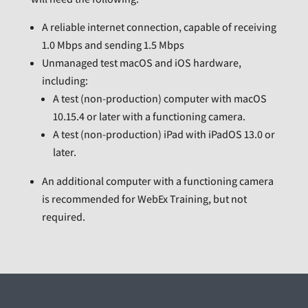
A reliable internet connection, capable of receiving
1.0 Mbps and sending 1.5 Mbps
Unmanaged test macOS and iOS hardware,
including:
A test (non-production) computer with macOS
10.15.4 or later with a functioning camera.
A test (non-production) iPad with iPadOS 13.0 or
later.
An additional computer with a functioning camera
is recommended for WebEx Training, but not
required.